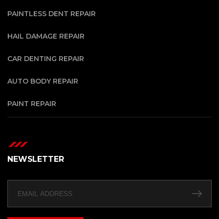
PAINTLESS DENT REPAIR
HAIL DAMAGE REPAIR
CAR DENTING REPAIR
AUTO BODY REPAIR
PAINT REPAIR
NEWSLETTER