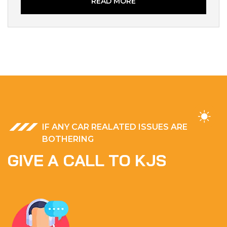
READ MORE
IF ANY CAR REALATED ISSUES ARE
BOTHERING
G
I
V
E
A
C
A
L
L
T
O
K
J
S