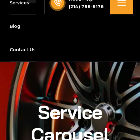
Services
(214) 766-6176
Blog
Contact Us
Service
Carousel