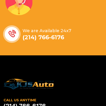
We are Available 24x7
(214) 766-6176
CALL US ANYTIME
(214) 766-6176