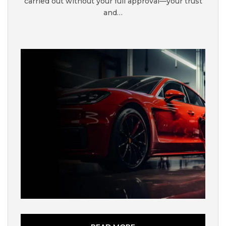
carried out without your full approval—your trust
and…