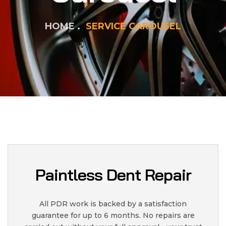
HOME
SERVICE CAROUSEL
Paintless Dent Repair
All PDR work is backed by a satisfaction
guarantee for up to 6 months. No repairs are