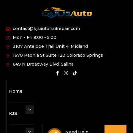
contact@kjsautohailrepair.com
Mon - Fri 9:00 - 5:00
3107 Antelope Trail Unit 4, Midland
1670 Paonia St Suite 120 Colorado Springs
649 N Broadway Blvd, Salina
Home
KJS
Need Help