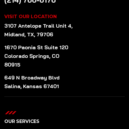
VISIT OUR LOCATION
3107 Antelope Trail Unit 4,
Midland, TX, 79706
1670 Paonia St Suite 120
Colorado Springs, CO
80915
649 N Broadway Blvd
Salina, Kansas 67401
OUR SERVICES