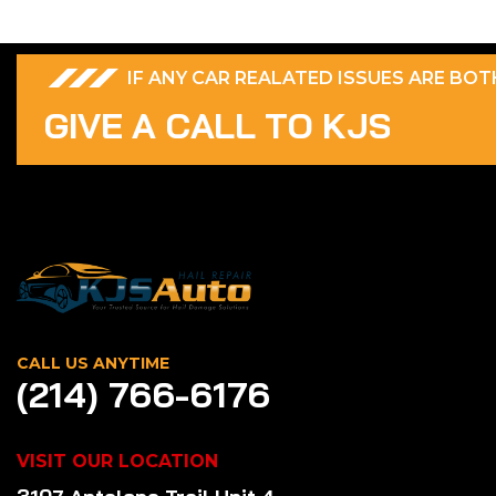
IF ANY CAR REALATED ISSUES ARE BO
G
I
V
E
A
C
A
L
L
T
O
K
J
S
CALL US ANYTIME
(214) 766-6176
VISIT OUR LOCATION