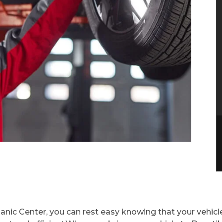
ic Center, you can rest easy knowing that your vehicle