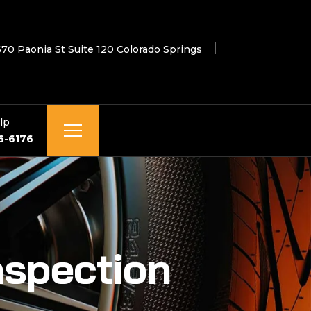
670 Paonia St Suite 120 Colorado Springs
lp
6-6176
nspection