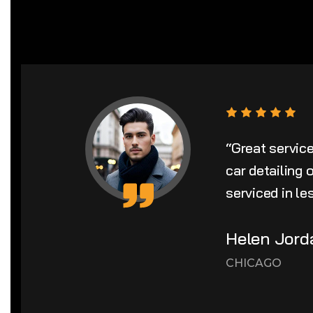
“Great servic
car detailing
serviced in le
Helen Jord
CHICAGO