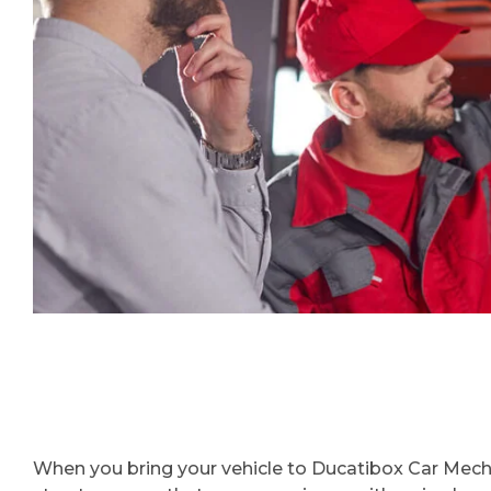
When you bring your vehicle to Ducatibox Car Mechan