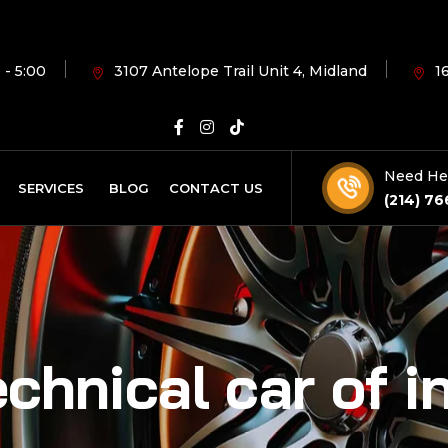
 - 5:00
3107 Antelope Trail Unit 4, Midland
1
Need He
SERVICES
BLOG
CONTACT US
(214) 76
chnical car of i