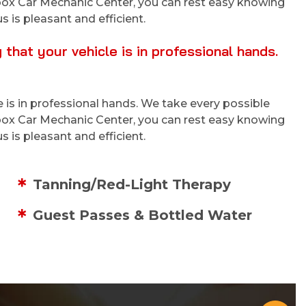
tibox Car Mechanic Center, you can rest easy knowing
s is pleasant and efficient.
hat your vehicle is in professional hands.
 is in professional hands. We take every possible
tibox Car Mechanic Center, you can rest easy knowing
s is pleasant and efficient.
Tanning/Red-Light Therapy
Guest Passes & Bottled Water