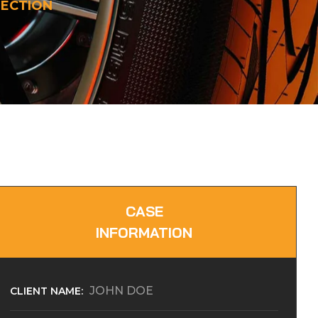
PECTION
CASE
INFORMATION
JOHN DOE
CLIENT NAME: