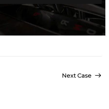
Next Case