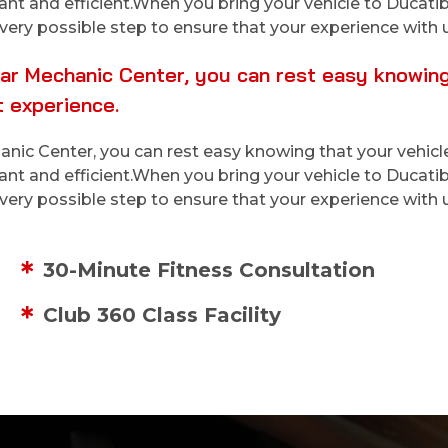
sant and efficient.When you bring your vehicle to Duca
very possible step to ensure that your experience with u
r Mechanic Center, you can rest easy knowing t
 experience.
ic Center, you can rest easy knowing that your vehicle
sant and efficient.When you bring your vehicle to Duca
very possible step to ensure that your experience with u
30-Minute Fitness Consultation
Club 360 Class Facility