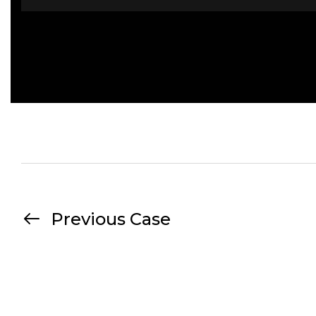
Previous Case