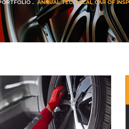
PORTFOLIO
ANNUAL TECHNICAL CAR OF INS