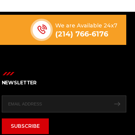
We are Available 24x7
(214) 766-6176
NEWSLETTER
SUBSCRIBE