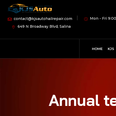
Mon - Fri 9:00
contact@kjsautohailrepair.com
649 N Broadway Blvd, Salina
HOME
KJS
Annual te