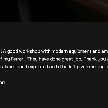
e! A good workshop with modern equipment and am
 of my Ferrari. They have done great job, Thank yo
ss time than I expected and it hadn’t given me any 
an