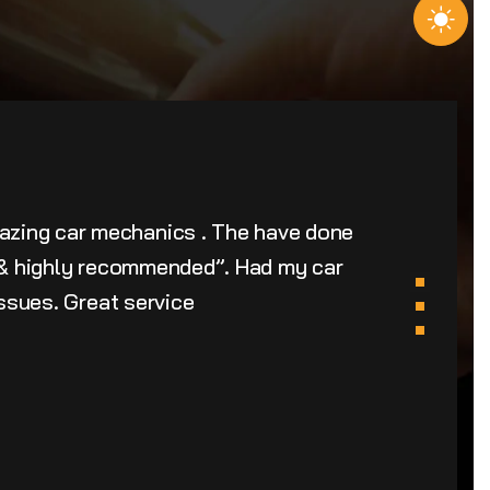
azing car mechanics . The have done
u & highly recommended”. Had my car
issues. Great service