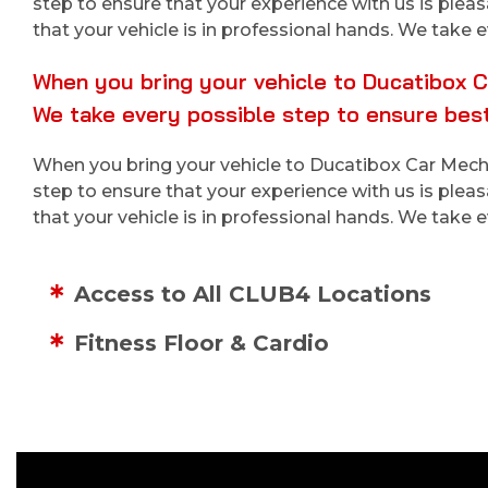
step to ensure that your experience with us is plea
that your vehicle is in professional hands. We take e
When you bring your vehicle to Ducatibox Ca
We take every possible step to ensure best
When you bring your vehicle to Ducatibox Car Mechan
step to ensure that your experience with us is plea
that your vehicle is in professional hands. We take e
Access to All CLUB4 Locations
Fitness Floor & Cardio