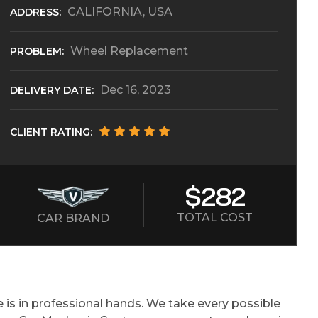
CALIFORNIA, USA
ADDRESS:
Wheel Replacement
PROBLEM:
Dec 16, 2023
DELIVERY DATE:
CLIENT RATING:
$282
TOTAL COST
CAR BRAND
 is in professional hands. We take every possible