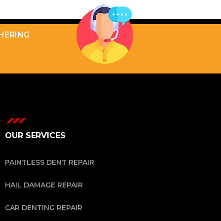
THERING
OUR SERVICES
PAINTLESS DENT REPAIR
HAIL DAMAGE REPAIR
CAR DENTING REPAIR