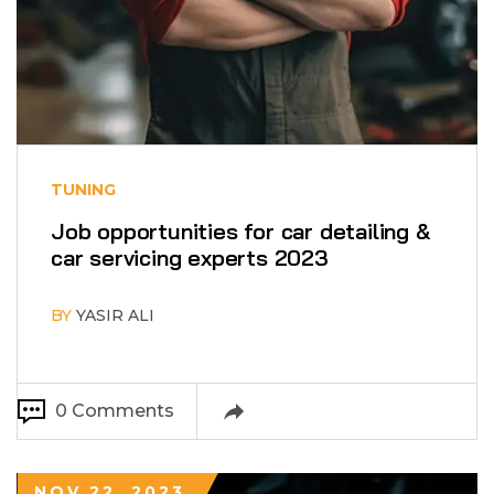
TUNING
Job opportunities for car detailing &
car servicing experts 2023
BY
YASIR ALI
0 Comments
NOV 22, 2023