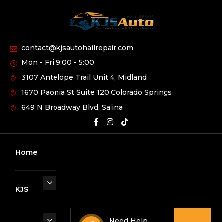
contact@kjsautohailrepair.com
Mon - Fri 9:00 - 5:00
3107 Antelope Trail Unit 4, Midland
1670 Paonia St Suite 120 Colorado Springs
649 N Broadway Blvd, Salina
Home
KJS
Need Help