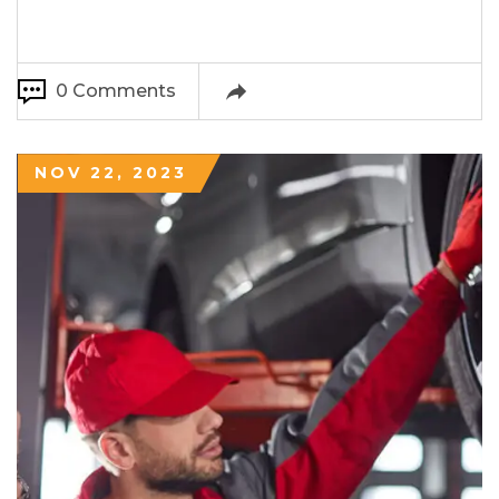
0 Comments
NOV 22, 2023