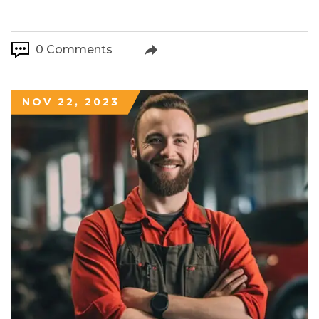
0 Comments
NOV 22, 2023