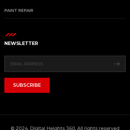
PAINT REPAIR
NEWSLETTER
SUBSCRIBE
© 2024, Digital Heights 360, All rights reserved