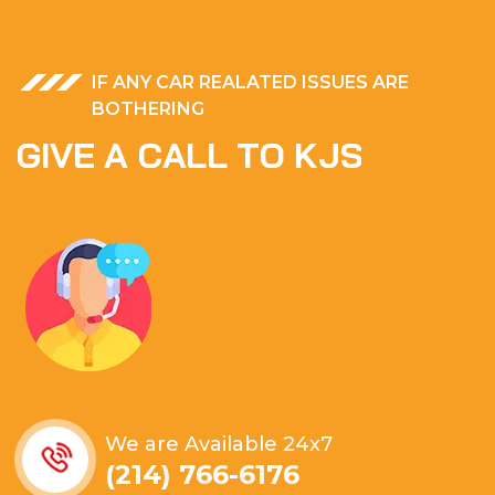
IF ANY CAR REALATED ISSUES ARE
BOTHERING
G
I
V
E
A
C
A
L
L
T
O
K
J
S
We are Available 24x7
(214) 766-6176