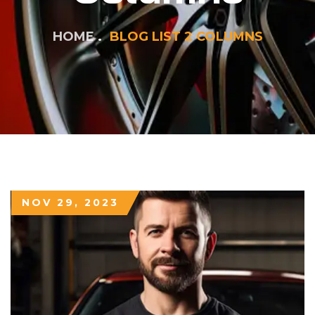
HOME
BLOG LIST 2 COLUMNS
NOV 29, 2023