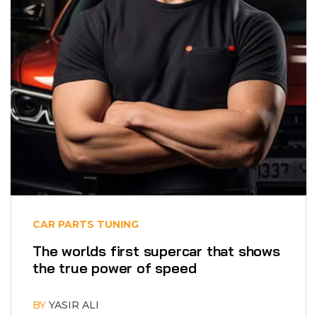
CAR PARTS
TUNING
The worlds first supercar that shows
the true power of speed
BY
YASIR ALI