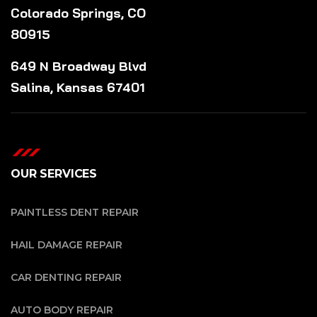
Colorado Springs, CO
80915
649 N Broadway Blvd
Salina, Kansas 67401
OUR SERVICES
PAINTLESS DENT REPAIR
HAIL DAMAGE REPAIR
CAR DENTING REPAIR
AUTO BODY REPAIR