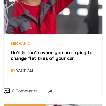
MECHANIC
Do’s & Don’ts when you are trying to
change flat tires of your car
BY
YASIR ALI
0 Comments