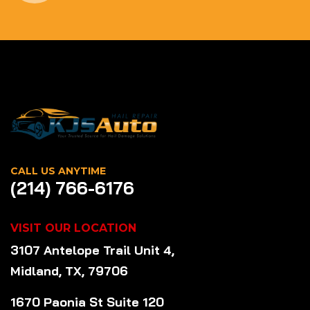
CALL US ANYTIME
(214) 766-6176
VISIT OUR LOCATION
3107 Antelope Trail Unit 4,
Midland, TX, 79706
1670 Paonia St Suite 120