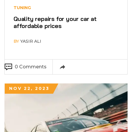
TUNING
Quality repairs for your car at
affordable prices
BY
YASIR ALI
0 Comments
NOV 22, 2023