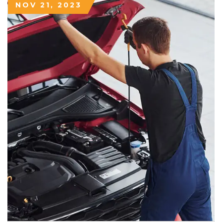
NOV 21, 2023