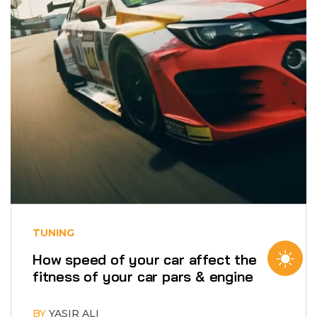
TUNING
How speed of your car affect the
fitness of your car pars & engine
BY
YASIR ALI