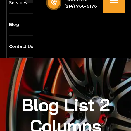
Services
(214) 766-6176
Blog
Contact Us
Blog List 2
Columns