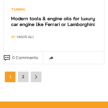
TUNING
Modern tools & engine oils for luxury
car engine like Ferrari or Lamborghini
BY
YASIR ALI
0 Comments
1
2