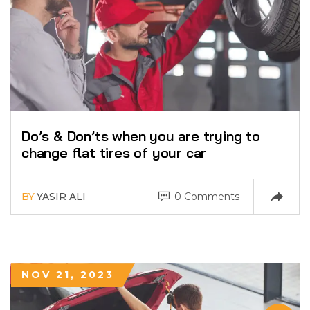
Do’s & Don’ts when you are trying to
change flat tires of your car
BY
YASIR ALI
0 Comments
NOV 21, 2023