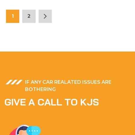
1
2
IF ANY CAR REALATED ISSUES ARE
BOTHERING
G
I
V
E
A
C
A
L
L
T
O
K
J
S