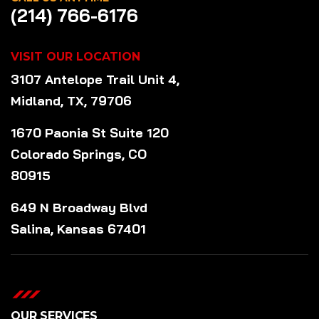
(214) 766-6176
VISIT OUR LOCATION
3107 Antelope Trail Unit 4,
Midland, TX, 79706
1670 Paonia St Suite 120
Colorado Springs, CO
80915
649 N Broadway Blvd
Salina, Kansas 67401
OUR SERVICES