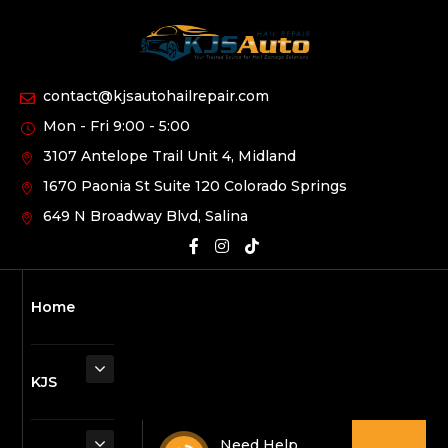
contact@kjsautohailrepair.com
Mon - Fri 9:00 - 5:00
3107 Antelope Trail Unit 4, Midland
1670 Paonia St Suite 120 Colorado Springs
649 N Broadway Blvd, Salina
Home
KJS
Need Help