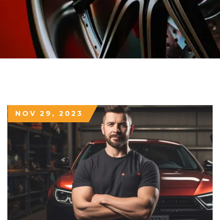
NOV 29, 2023