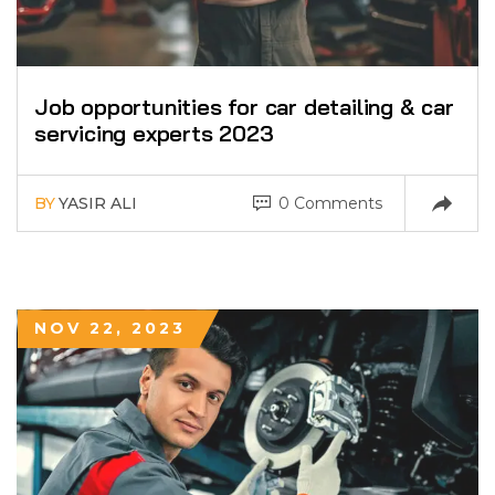
Job opportunities for car detailing & car
servicing experts 2023
BY
YASIR ALI
0 Comments
NOV 22, 2023