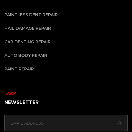
PAINTLESS DENT REPAIR
HAIL DAMAGE REPAIR
CAR DENTING REPAIR
AUTO BODY REPAIR
PAINT REPAIR
NEWSLETTER