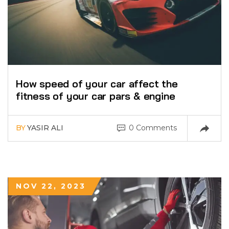
How speed of your car affect the
fitness of your car pars & engine
BY
YASIR ALI
0 Comments
NOV 22, 2023