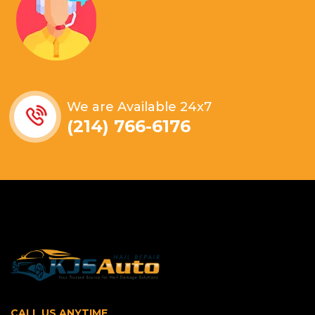
We are Available 24x7
(214) 766-6176
CALL US ANYTIME