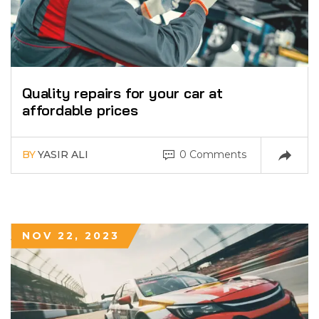
Quality repairs for your car at
affordable prices
BY
YASIR ALI
0 Comments
NOV 22, 2023