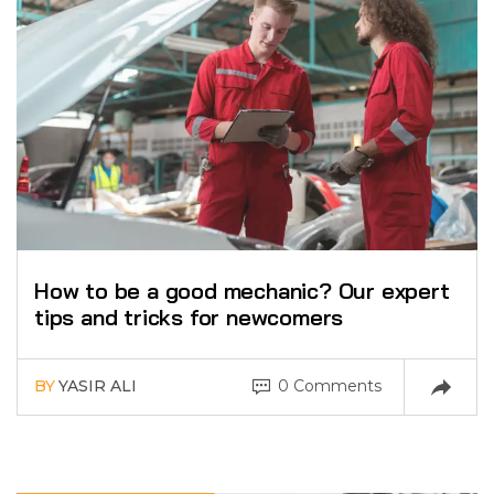
How to be a good mechanic? Our expert
tips and tricks for newcomers
BY
YASIR ALI
0 Comments