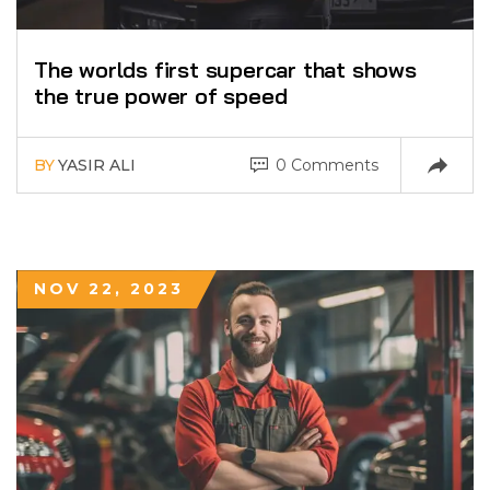
The worlds first supercar that shows
the true power of speed
BY
YASIR ALI
0 Comments
NOV 22, 2023