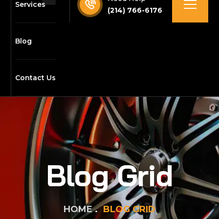
Services
(214) 766-6176
Blog
Contact Us
Blog Grid
HOME
BLOG GRID