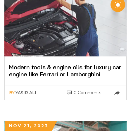
Modern tools & engine oils for luxury car
engine like Ferrari or Lamborghini
BY
YASIR ALI
0 Comments
NOV 21, 2023