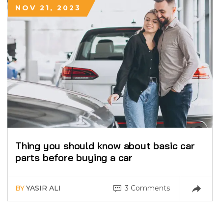
NOV 21, 2023
Thing you should know about basic car
parts before buying a car
BY
YASIR ALI
3 Comments